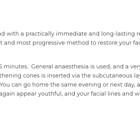
nd with a practically immediate and long-lasting re
t and most progressive method to restore your faci
45 minutes. General anaesthesia is used, and a ver
thening cones is inserted via the subcutaneous lay
 You can go home the same evening or next day, an
 again appear youthful, and your facial lines and 