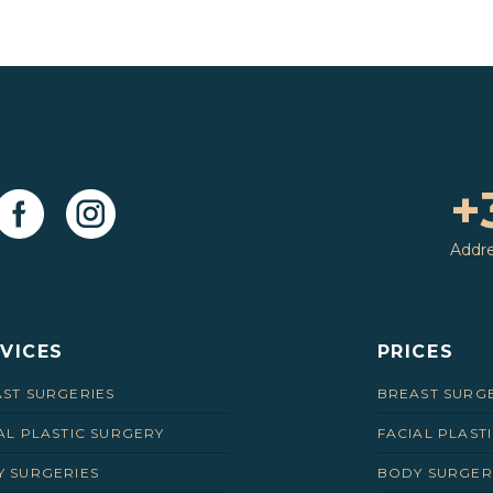
+
Addr
VICES
PRICES
ST SURGERIES
BREAST SURG
AL PLASTIC SURGERY
FACIAL PLAST
 SURGERIES
BODY SURGER