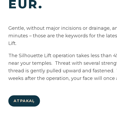
EUR.
Gentle, without major incisions or drainage, a
minutes – those are the keywords for the lates
Lift.
The Silhouette Lift operation takes less than 
near your temples. Threat with several streng
thread is gently pulled upward and fastened.
weeks after the operation, your face will once
ATPAKAĻ