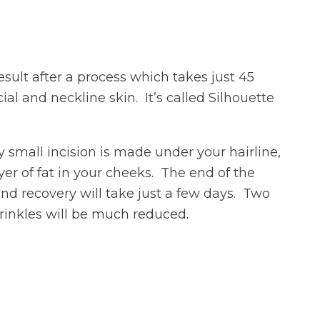
sult after a process which takes just 45
al and neckline skin. It’s called Silhouette
y small incision is made under your hairline,
er of fat in your cheeks. The end of the
d recovery will take just a few days. Two
wrinkles will be much reduced.