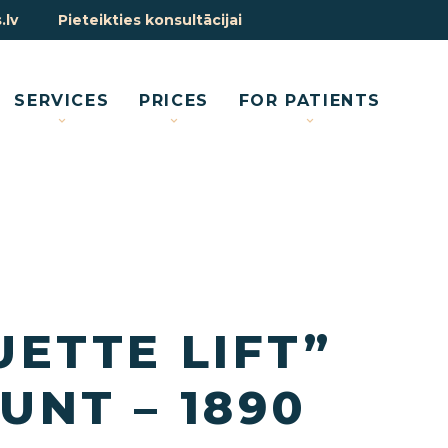
.lv
Pieteikties konsultācijai
SERVICES
PRICES
FOR PATIENTS
UETTE LIFT”
UNT – 1890