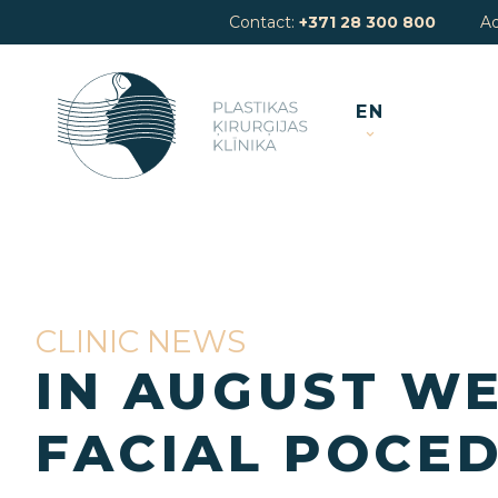
Contact:
+371 28 300 800
A
EN
CLINIC NEWS
IN AUGUST WE
FACIAL POCED