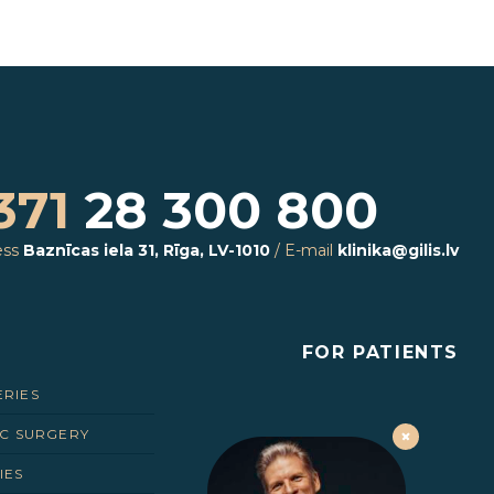
371
28 300 800
ess
Baznīcas iela 31, Rīga, LV-1010
/
E-mail
klinika@gilis.lv
FOR PATIENTS
ERIES
IC SURGERY
IES