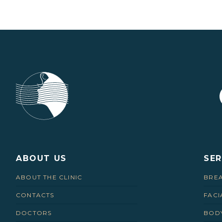
ABOUT US
SER
ABOUT THE CLINIC
BREA
CONTACTS
FACI
DOCTORS
BODY