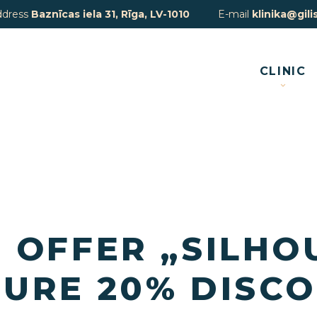
ddress
Baznīcas iela 31, Rīga, LV-1010
E-mail
klinika@gilis
CLINIC
 OFFER „SILHO
URE 20% DISCO