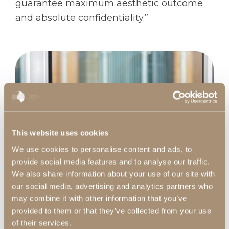
guarantee maximum aesthetic outcome
and absolute confidentiality.”
This website uses cookies
We use cookies to personalise content and ads, to
provide social media features and to analyse our traffic.
We also share information about your use of our site with
our social media, advertising and analytics partners who
may combine it with other information that you’ve
provided to them or that they’ve collected from your use
of their services.