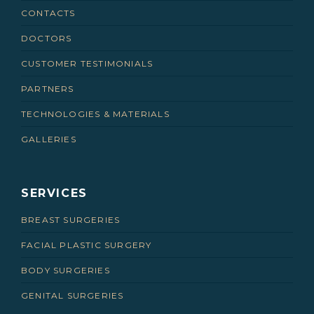
CONTACTS
DOCTORS
CUSTOMER TESTIMONIALS
PARTNERS
TECHNOLOGIES & MATERIALS
GALLERIES
SERVICES
BREAST SURGERIES
FACIAL PLASTIC SURGERY
BODY SURGERIES
GENITAL SURGERIES