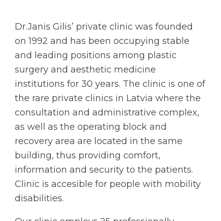
Dr.Janis Gilis’ private clinic was founded
on 1992 and has been occupying stable
and leading positions among plastic
surgery and aesthetic medicine
institutions for 30 years. The clinic is one of
the rare private clinics in Latvia where the
consultation and administrative complex,
as well as the operating block and
recovery area are located in the same
building, thus providing comfort,
information and security to the patients.
Clinic is accesible for people with mobility
disabilities.