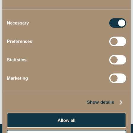
Consent
Necessary
Selection
Preferences
Statistics
Marketing
Show details
Allow all