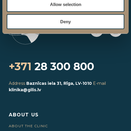
Allow selection
Deny
+371
28 300 800
Address
Baznīcas iela 31, Rīga, LV-1010
E-mail
klinika@gilis.lv
ABOUT US
ABOUT THE CLINIC