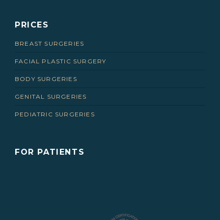
PRICES
BREAST SURGERIES
FACIAL PLASTIC SURGERY
BODY SURGERIES
GENITAL SURGERIES
PEDIATRIC SURGERIES
FOR PATIENTS