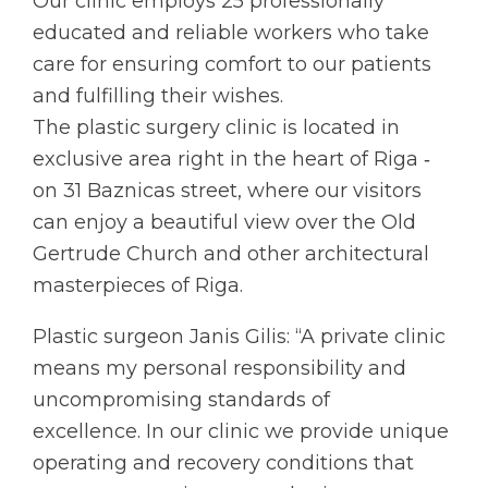
Our clinic employs 25 professionally
educated and reliable workers who take
care for ensuring comfort to our patients
and fulfilling their wishes.
The plastic surgery clinic is located in
exclusive area right in the heart of Riga ‑
on 31 Baznicas street, where our visitors
can enjoy a beautiful view over the Old
Gertrude Church and other architectural
masterpieces of Riga.
Plastic surgeon Janis Gilis: “A private clinic
means my personal responsibility and
uncompromising standards of
excellence. In our clinic we provide unique
operating and recovery conditions that