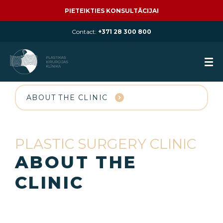
PIETEIKTIES KONSULTĀCIJAI
Contact:
+371 28 300 800
ABOUT THE CLINIC
PLASTIC SURGERY CLINIC
ABOUT THE
CLINIC